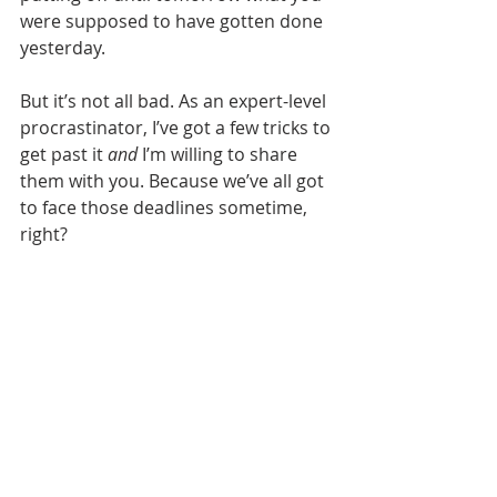
were supposed to have gotten done 
yesterday.
But it’s not all bad. As an expert-level 
procrastinator, I’ve got a few tricks to 
get past it 
and
 I’m willing to share 
them with you. Because we’ve all got 
to face those deadlines sometime, 
right?