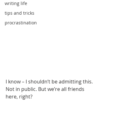
writing life
tips and tricks
procrastination
I know – I shouldn’t be admitting this. 
Not in public. But we’re all friends 
here, right?