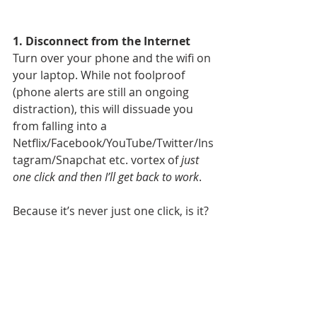
1. Disconnect from the Internet
Turn over your phone and the wifi on 
your laptop. While not foolproof 
(phone alerts are still an ongoing 
distraction), this will dissuade you 
from falling into a 
Netflix/Facebook/YouTube/Twitter/Ins
tagram/Snapchat etc. vortex of 
just 
one click and then I’ll get back to work
.
Because it’s never just one click, is it?