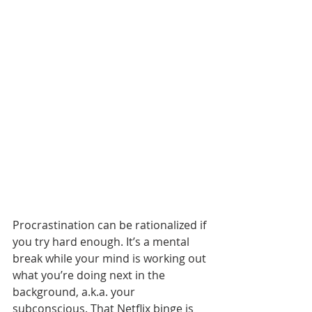
Procrastination can be rationalized if 
you try hard enough. It’s a mental 
break while your mind is working out 
what you’re doing next in the 
background, a.k.a. your 
subconscious. That Netflix binge is 