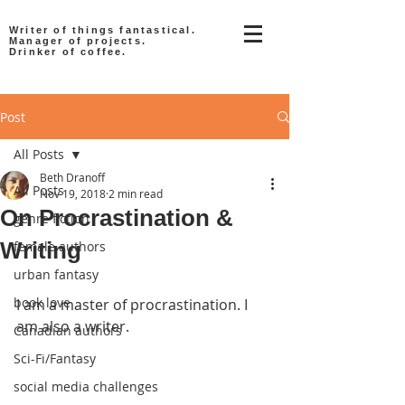
Writer of things fantastical.
Manager of projects.
Drinker of coffee.
Post
All Posts
Beth Dranoff
All Posts
Nov 19, 2018
2 min read
On Procrastination &
genre fiction
Writing
female authors
urban fantasy
book love
I am a master of procrastination. I 
am also a writer.
Canadian authors
Sci-Fi/Fantasy
social media challenges