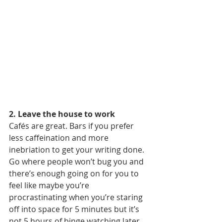
2. Leave the house to work
Cafés are great. Bars if you prefer 
less caffeination and more 
inebriation to get your writing done. 
Go where people won’t bug you and 
there’s enough going on for you to 
feel like maybe you’re 
procrastinating when you’re staring 
off into space for 5 minutes but it’s 
not 5 hours of binge watching later. 