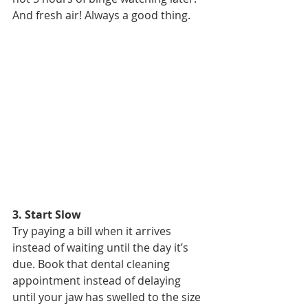
And fresh air! Always a good thing.
3. Start Slow
Try paying a bill when it arrives 
instead of waiting until the day it’s 
due. Book that dental cleaning 
appointment instead of delaying 
until your jaw has swelled to the size 