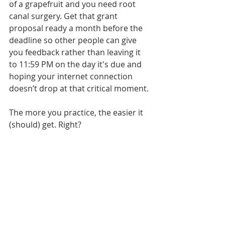
of a grapefruit and you need root 
canal surgery. Get that grant 
proposal ready a month before the 
deadline so other people can give 
you feedback rather than leaving it 
to 11:59 PM on the day it's due and 
hoping your internet connection 
doesn’t drop at that critical moment.
The more you practice, the easier it 
(should) get. Right?