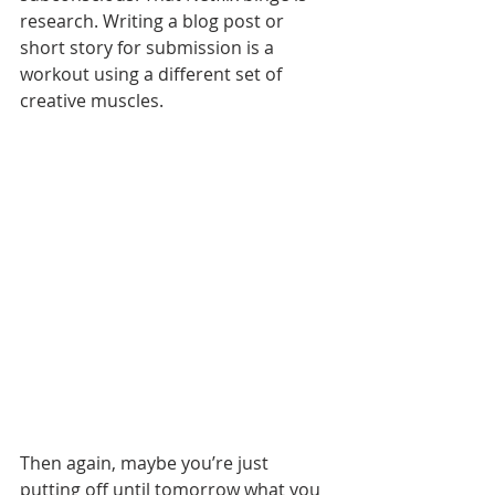
research. Writing a blog post or 
short story for submission is a 
workout using a different set of 
creative muscles.
Then again, maybe you’re just 
putting off until tomorrow what you 