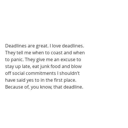
Deadlines are great. I love deadlines. 
They tell me when to coast and when 
to panic. They give me an excuse to 
stay up late, eat junk food and blow 
off social commitments I shouldn’t 
have said yes to in the first place. 
Because of, you know, that deadline.