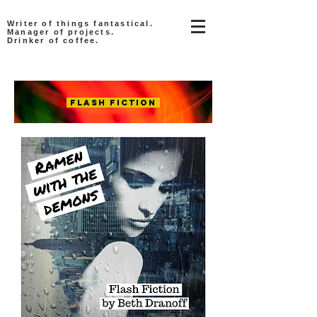
Writer of things fantastical.
Manager of projects.
Drinker of coffee.
Flash Fiction