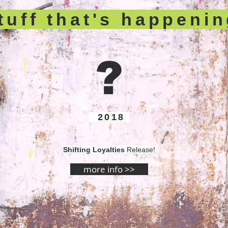
tuff that's happeni
?
2018
Shifting Loyalties
Release!
more info >>