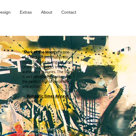
Design
Extras
About
Contact
es,
"
Mark of the Moon
is a one-
in
of-a-kind paranormal erotic
story. The plot is original, and
d."
Dranoff introduces truly
authentic creatures. The story
is well developed, containing
the perfect mix of suspense
and action."
—
Romantic Times Reviews
,
Latoya Fife
"I have to say that the sex
scenes were panty melting hot