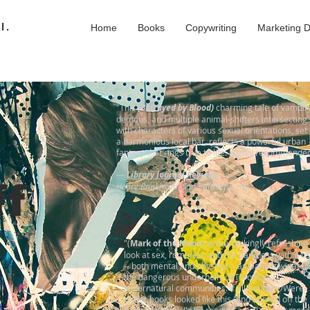
l.
Home
Books
Copywriting
Marketing 
"This
(Betrayed by Blood)
charming tale of vampir
demons, and multiple animal-shifters intersecting
with characters of various sexual orientations, set 
a harmonious local bar, reflects a powerful urban
fantasy that rings true to life. Highly recommende
—
Library Journal Reviews
,
ff
Henry Bankhead, San Rafael P.L., CA
"(
Mark of the Moon
) was a strikingly refreshing
look at sex, romance, and the darkness within us
-- both mental and physical -- as Dana navigates
the dangerous underbelly of Toronto's
supernatural communities. If all Vampire/Were-
critter books looked like this (and burned off the