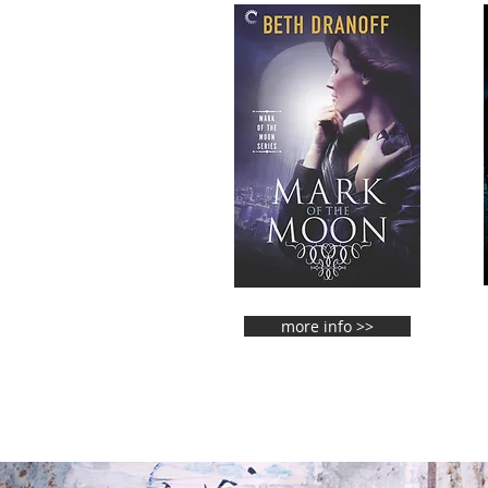
more info >>