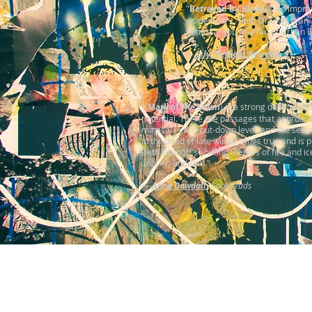
"
Betrayed by Blood
is an impres
wowed me ... Beth Dranoff is an
to miss if you're a fan of Urban 
—
Lily Element Reviews
"(
Mark of the Moon
) is a strong debut, fille
potential. There are passages that approac
magical I-can’t-put-down level, and the setti
in the dead of late winter, rings true and is p
Beth Dranoff’s shifting themes of fire and ic
and, er, undeath."
—
Anna Dowdall
,
Goodreads