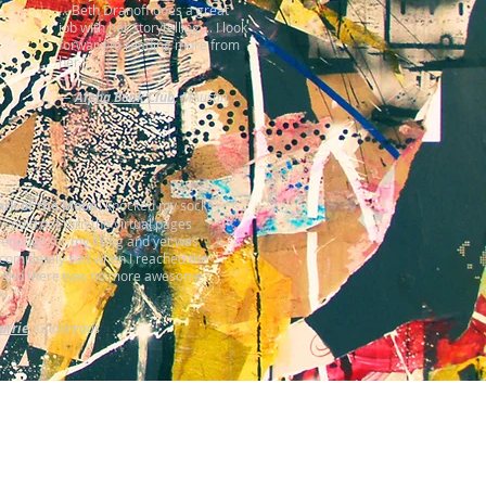
... Beth Dranoff does a great
job with her storytelling ... I look
forward to reading more from
her."
—
Alpha Book Club
, MAustin
rk of the Moon
) knocked my socks
 I could not turn the virtual pages
 enough for my liking and yet was
l completely sad when I reached the
 and there was no more awesome
..."
arrie
, Goodreads