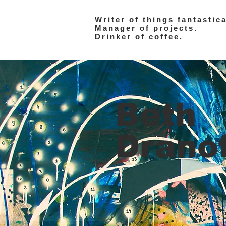
Writer of things fantastica
Manager of projects.
Drinker of coffee.
Beth
Drano