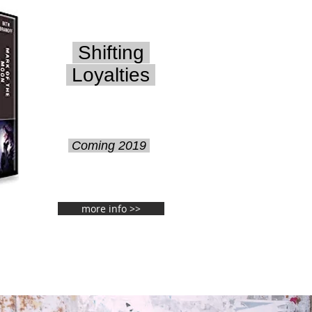
Shifting
Loyalties
Coming 2019
more info >>