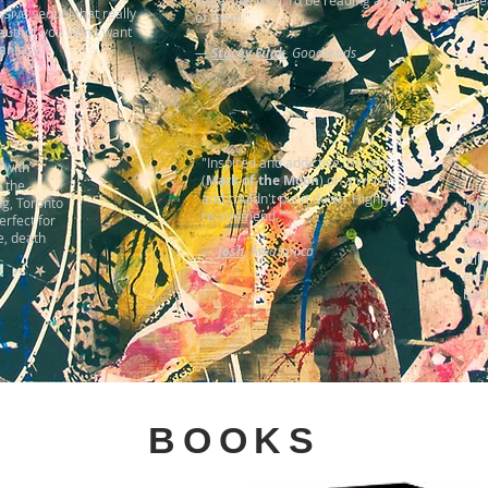
page, like this), I'd be reading a hell of a lot more
sive sequel that really
of them."
 author you won't want
Fantasy."
—
Stacey Filak
,
Goodreads
"Inspired and addictive. Bought
d with
(
Mark of the Moon
) on a whim
h the
and couldn't put it down. Highly
ng, Toronto
"(
Ma
recommend."
erfect for
off!
e, death
fast
—
Josh
, Amazon.ca
stil
end
book
—
C
BOOKS