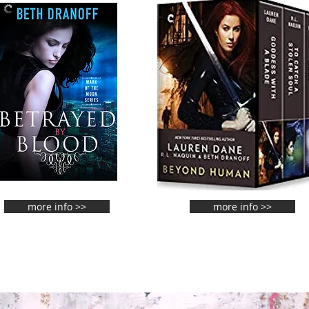
more info >>
more info >>